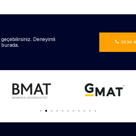
 geçebilirsiniz. Deneyimli
0530 9
n burada.