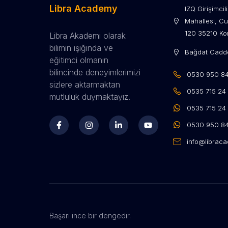
Libra Academy
IZQ Girişimci
Mahallesi, Cu
120 35210 Kon
Libra Akademi olarak
bilimin ışığında ve
Bağdat Cadde
eğitimci olmanın
bilincinde deneyimlerimizi
0530 950 84 
sizlere aktarmaktan
0535 715 24 
mutluluk duymaktayız.
0535 715 24
0530 950 84
info@librac
Başarı ince bir dengedir.