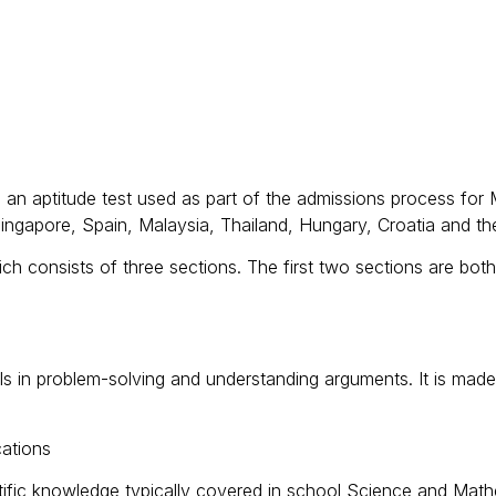
an aptitude test used as part of the admissions process for 
Singapore, Spain, Malaysia, Thailand, Hungary, Croatia and th
h consists of three sections. The first two sections are both 
ills in problem-solving and understanding arguments. It is mad
cations
ientific knowledge typically covered in school Science and Ma