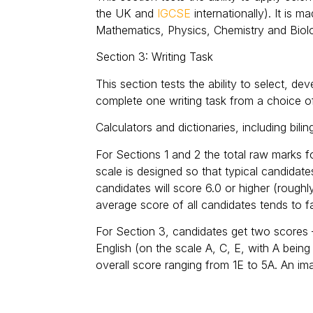
the UK and
IGCSE
internationally). It is 
Mathematics, Physics, Chemistry and Biol
Section 3: Writing Task
This section tests the ability to select, d
complete one writing task from a choice o
Calculators and dictionaries, including bili
For Sections 1 and 2 the total raw marks 
scale is designed so that typical candidat
candidates will score 6.0 or higher (rough
average score of all candidates tends to fa
For Section 3, candidates get two scores – 
English (on the scale A, C, E, with A bei
overall score ranging from 1E to 5A. An ima