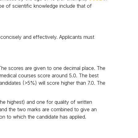
pe of scientific knowledge include that of
 concisely and effectively. Applicants must
The scores are given to one decimal place. The
e medical courses score around 5.0. The best
andidates (>5%) will score higher than 7.0. The
he highest) and one for quality of written
 and the two marks are combined to give an
tion to which the candidate has applied.