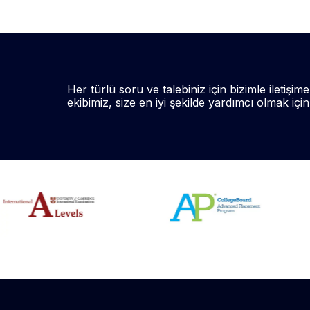
Her türlü soru ve talebiniz için bizimle iletişime
ekibimiz, size en iyi şekilde yardımcı olmak içi