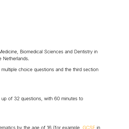
Medicine, Biomedical Sciences and Dentistry in
e Netherlands.
multiple choice questions and the third section
e up of 32 questions, with 60 minutes to
thematics by the age of 16 (for example,
GCSE
in