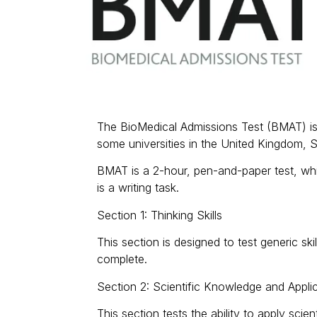
The BioMedical Admissions Test (BMAT) is 
some universities in the United Kingdom, 
BMAT is a 2-hour, pen-and-paper test, whic
is a writing task.
Section 1: Thinking Skills
This section is designed to test generic sk
complete.
Section 2: Scientific Knowledge and Appli
This section tests the ability to apply sc