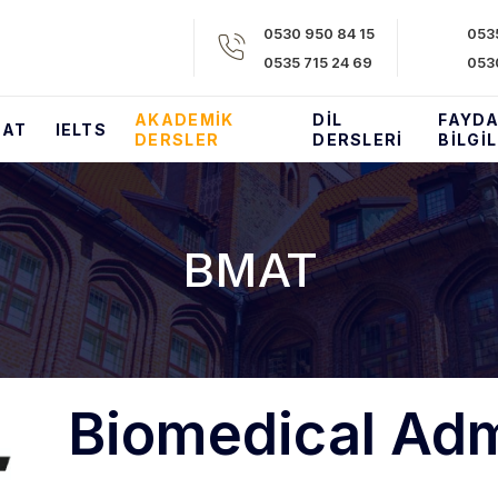
0530 950 84 15​
0535
0535 715 24 69​
053
AKADEMIK
DIL
FAYDA
SAT
IELTS
DERSLER
DERSLERI
BILGI
BMAT
Biomedical Adm