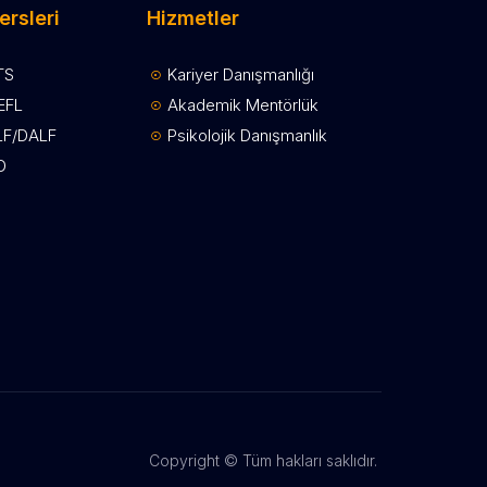
ersleri
Hizmetler
TS
Kariyer Danışmanlığı
EFL
Akademik Mentörlük
LF/DALF
Psikolojik Danışmanlık
D
Copyright © Tüm hakları saklıdır.