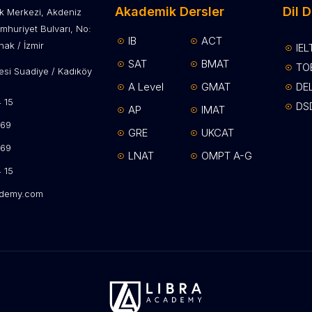
Akademik Dersler
Dil D
lik Merkezi, Akdeniz
mhuriyet Bulvarı, No:
IB
ACT
ak / İzmir
IEL
SAT
BMAT
TO
si Suadiye / Kadıköy
A Level
GMAT
DE
15​
DS
AP
IMAT
69​
GRE
UKCAT
 69
LNAT
OMPT A-G
 15
ademy.com