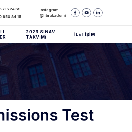
 715 24 69
instagram
@librakademi
0 950 84 15
LI
2026 SINAV
İLETIŞIM
LER
TAKVIMI
issions Test