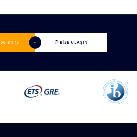
50 84 15​
-
BIZE ULAŞIN