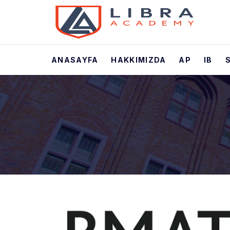
ANASAYFA
HAKKIMIZDA
AP
IB