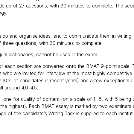
made up of 27 questions, with 30 minutes to complete. The sco
ogy.
evelop and organise ideas, and to communicate them in writing,
f three questions, with 30 minutes to complete.
ngual dictionaries, cannot be used in the exam.
for each section are converted onto the BMAT 9-point scale. 
es who are invited for interview at the most highly competitiv
ly 10% of candidates in recent years) and a few exceptional c
ll around 4.0-4.5.
one for quality of content (on a scale of 1– 5, with 5 being t
ng the highest). Each BMAT essay is marked by two examiners
ge of the candidate’s Writing Task is supplied to each institu